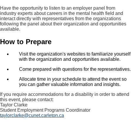
Have the opportunity to listen to an employer panel from
industry experts about careers in the mental health field and
interact directly with representatives from the organizations
following the panel about their organization and opportunities
available.
How to Prepare
Visit the organization's websites to familiarize yourself
with the organization and opportunities available.
Come prepared with questions for the representatives.
Allocate time in your schedule to attend the event so
you can gather valuable information and insights.
If you require accommodations for a disability in order to attend
this event, please contact:
Taylor Clarke
Student Employment Programs Coordinator
taylorclarke@cunet.carleton.ca