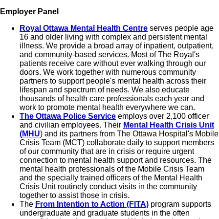
Employer Panel
Royal Ottawa Mental Health Centre
serves people age
16 and older living with complex and persistent mental
illness. We provide a broad array of inpatient, outpatient,
and community-based services. Most of The Royal's
patients receive care without ever walking through our
doors. We work together with numerous community
partners to support people's mental health across their
lifespan and spectrum of needs. We also educate
thousands of health care professionals each year and
work to promote mental health everywhere we can.
The Ottawa Police Service
employs
over 2,100 officer
and civilian employees. Their
Mental Health Crisis Unit
(MHU
) and its partners from The Ottawa Hospital's Mobile
Crisis Team (MCT) collaborate daily to support members
of our community that are in crisis or require urgent
connection to mental health support and resources. The
mental health professionals of the Mobile Crisis Team
and the specially trained officers of the Mental Health
Crisis Unit routinely conduct visits in the community
together to assist those in crisis.
The
From Intention to Action (FITA)
program supports
undergraduate and graduate students in the often