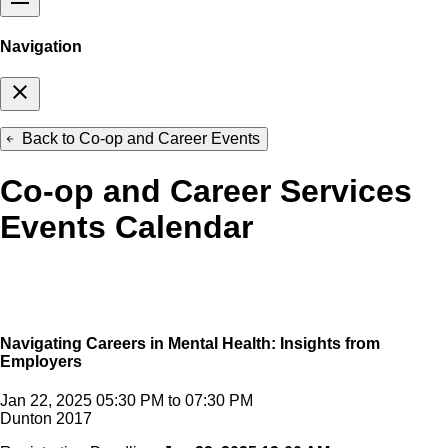
Navigation
close
Back to Co-op and Career Events
arrow_back
Co-op and Career Services
Events Calendar
Navigating Careers in Mental Health: Insights from
Employers
Jan 22, 2025 05:30 PM to 07:30 PM
Dunton 2017