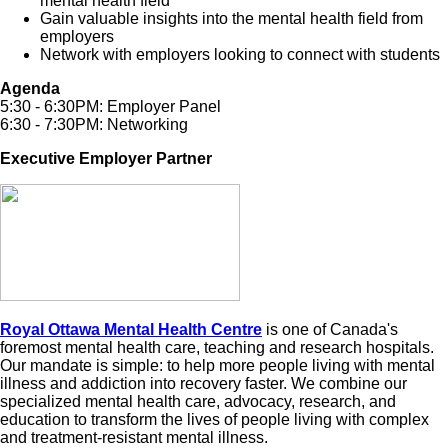
mental health field
Gain valuable insights into the mental health field from
employers
Network with employers looking to connect with students
Agenda
5:30 - 6:30PM: Employer Panel
6:30 - 7:30PM: Networking
Executive Employer Partner
Royal Ottawa Mental Health Centre
is one of Canada's
foremost mental health care, teaching and research hospitals.
Our mandate is simple: to help more people living with mental
illness and addiction into recovery faster. We combine our
specialized mental health care, advocacy, research, and
education to transform the lives of people living with complex
and treatment-resistant mental illness.