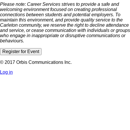
Please note: Career Services strives to provide a safe and
welcoming environment focused on creating professional
connections between students and potential employers. To
maintain this environment, and provide quality service to the
Carleton community, we reserve the right to decline attendance
and service, or cease communication with individuals or groups
who engage in inappropriate or disruptive communications or
behaviours.
Register for Event
© 2017 Orbis Communications Inc.
Log in