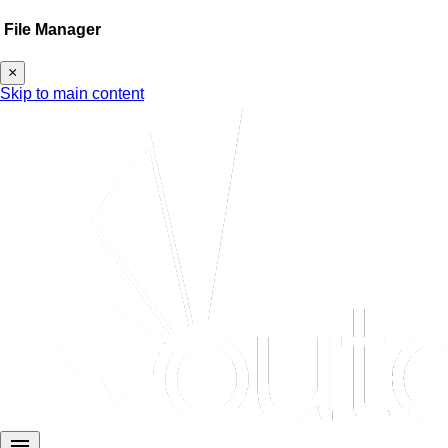
File Manager
×
Skip to main content
menu