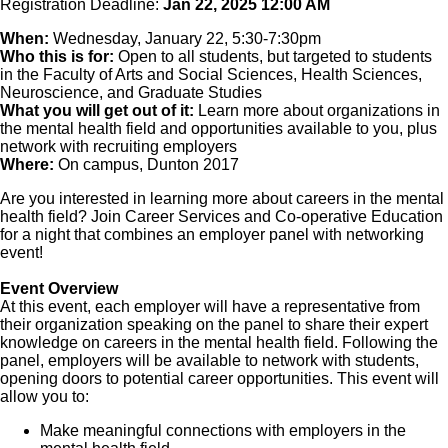
Registration Deadline:
Jan 22, 2025 12:00 AM
When:
Wednesday, January 22, 5:30-7:30pm
Who this is for:
Open to all students, but targeted to students
in the Faculty of Arts and Social Sciences, Health Sciences,
Neuroscience, and Graduate Studies
What you will get out of it:
Learn more about organizations in
the mental health field and opportunities available to you, plus
network with recruiting employers
Where:
On campus, Dunton 2017
Are you interested in learning more about careers in the mental
health field? Join Career Services and Co-operative Education
for a night that combines an employer panel with networking
event!
Event Overview
At this event, each employer will have a representative from
their organization speaking on the panel to share their expert
knowledge on careers in the mental health field. Following the
panel, employers will be available to network with students,
opening doors to potential career opportunities. This event will
allow you to:
Make meaningful connections with employers in the