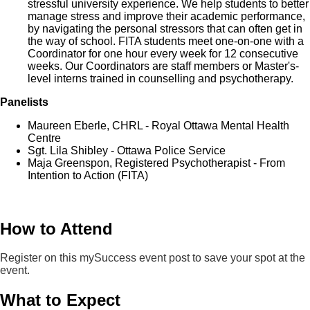
stressful university experience. We help students to better
manage stress and improve their academic performance,
by navigating the personal stressors that can often get in
the way of school. FITA students meet one-on-one with a
Coordinator for one hour every week for 12 consecutive
weeks. Our Coordinators are staff members or Master's-
level interns trained in counselling and psychotherapy.
Panelists
Maureen Eberle, CHRL - Royal Ottawa Mental Health
Centre
Sgt. Lila Shibley - Ottawa Police Service
Maja Greenspon, Registered Psychotherapist - From
Intention to Action (FITA)
How to Attend
Register on this mySuccess event post to save your spot at the
event.
What to Expect