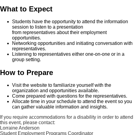
What to Expect
Students have the opportunity to attend the information
session to listen to a presentation
from representatives about their employment
opportunities.
Networking opportunities and initiating conversation with
representatives.
Listening to representatives either one-on-one or in a
group setting.
How to Prepare
Visit the website to familiarize yourself with the
organization and opportunities available.
Come prepared with questions for the representatives.
Allocate time in your schedule to attend the event so you
can gather valuable information and insights.
If you require accommodations for a disability in order to attend
this event, please contact:
Lorraine Anderson
Student Employment Programs Coordinator