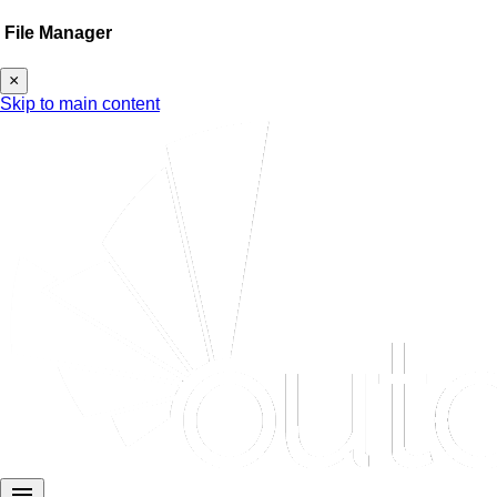
File Manager
×
Skip to main content
menu