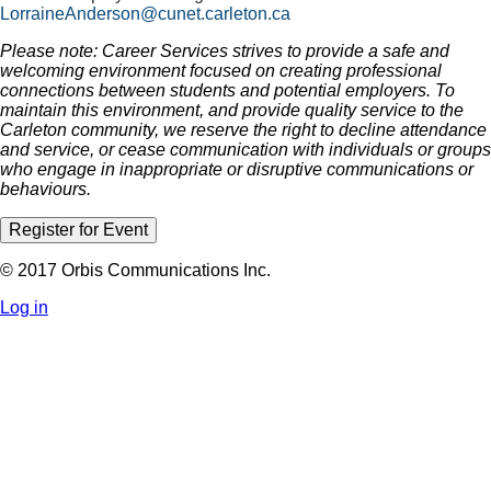
LorraineAnderson@cunet.carleton.ca
Please note: Career Services strives to provide a safe and
welcoming environment focused on creating professional
connections between students and potential employers. To
maintain this environment, and provide quality service to the
Carleton community, we reserve the right to decline attendance
and service, or cease communication with individuals or groups
who engage in inappropriate or disruptive communications or
behaviours.
Register for Event
© 2017 Orbis Communications Inc.
Log in