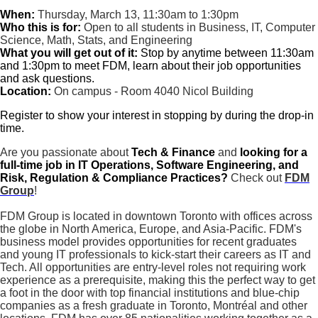
When:
Thursday, March 13, 11:30am to 1:30pm
Who this is for:
Open to all students in Business, IT, Computer
Science, Math, Stats, and Engineering
What you will get out of it:
Stop by anytime between 11:30am
and 1:30pm to meet FDM, learn about their job opportunities
and ask questions.
Location:
On campus - Room 4040 Nicol Building
Register to show your interest in stopping by during the drop-in
time.
Are you passionate about
Tech & Finance
and
looking for a
full-time job in
IT Operations, Software Engineering, and
Risk, Regulation & Compliance Practices?
Check out
FDM
Group
!
FDM Group is located in downtown Toronto with offices across
the globe in North America, Europe, and Asia-Pacific. FDM's
business model provides opportunities for recent graduates
and young IT professionals to kick-start their careers as IT and
Tech. All opportunities are entry-level roles not requiring work
experience as a prerequisite, making this the perfect way to get
a foot in the door with top financial institutions and blue-chip
companies as a fresh graduate in Toronto, Montréal and other