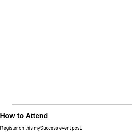
How to Attend
Register on this mySuccess event post.