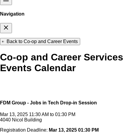
Navigation
close
Back to Co-op and Career Events
arrow_back
Co-op and Career Services
Events Calendar
FDM Group - Jobs in Tech Drop-in Session
Mar 13, 2025 11:30 AM to 01:30 PM
4040 Nicol Building
Registration Deadline:
Mar 13, 2025 01:30 PM