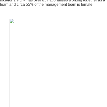
locations. FDM has over 85 nationalities working together as a
team and circa 55% of the management team is female.