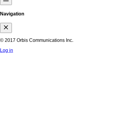
Navigation
close
© 2017 Orbis Communications Inc.
Log in