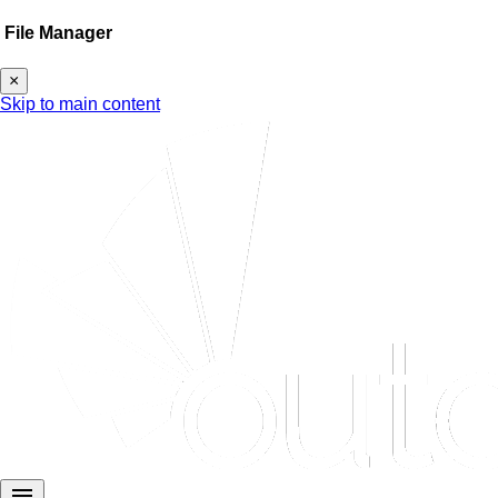
File Manager
×
Skip to main content
menu