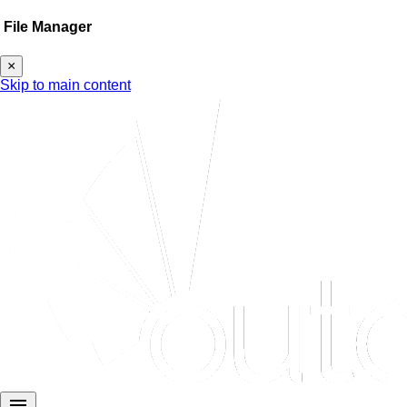
File Manager
×
Skip to main content
menu