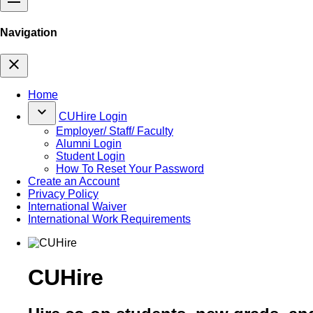
Navigation
close
Home
keyboard_arrow_down
CUHire Login
Employer/ Staff/ Faculty
Alumni Login
Student Login
How To Reset Your Password
Create an Account
Privacy Policy
International Waiver
International Work Requirements
CUHire