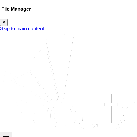
File Manager
×
Skip to main content
menu