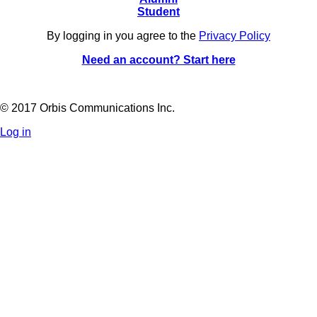
Student
By logging in you agree to the
Privacy Policy
Need an account? Start here
© 2017 Orbis Communications Inc.
Log in