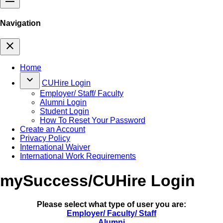
Navigation
close
Home
keyboard_arrow_down
CUHire Login
Employer/ Staff/ Faculty
Alumni Login
Student Login
How To Reset Your Password
Create an Account
Privacy Policy
International Waiver
International Work Requirements
mySuccess/CUHire Login
Please select what type of user you are:
Employer/ Faculty/ Staff
Alumni